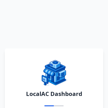
LocalAC Dashboard