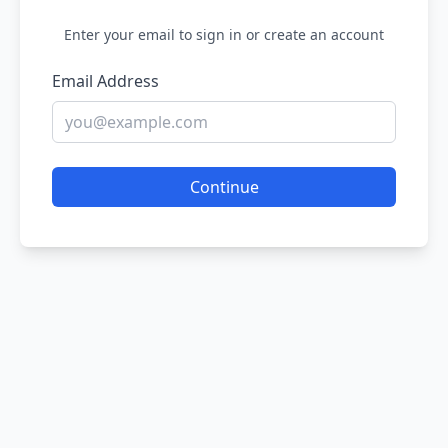
Enter your email to sign in or create an account
Email Address
Continue