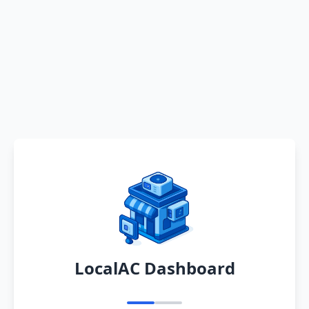
LocalAC Dashboard