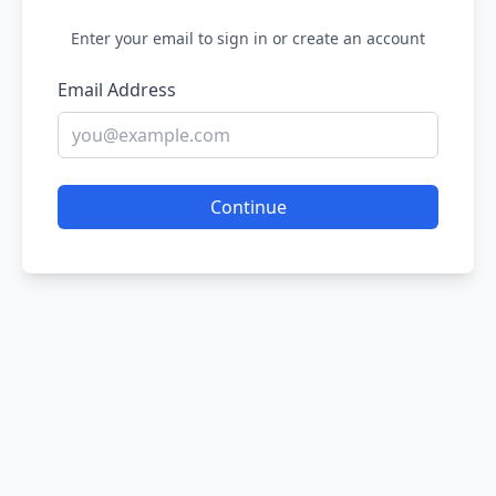
Enter your email to sign in or create an account
Email Address
Continue