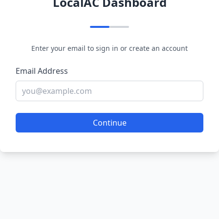
LocalAC Dashboard
Enter your email to sign in or create an account
Email Address
Continue