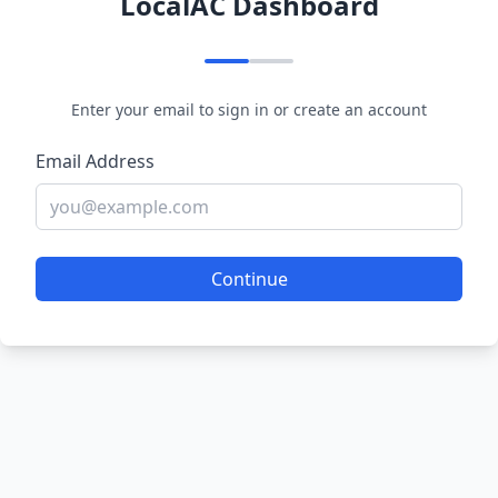
LocalAC Dashboard
Enter your email to sign in or create an account
Email Address
Continue