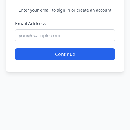
Enter your email to sign in or create an account
Email Address
Continue