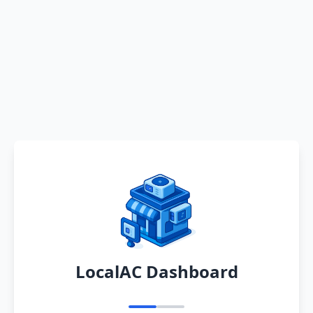
LocalAC Dashboard