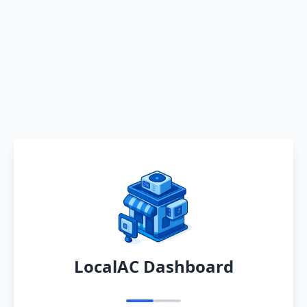
LocalAC Dashboard