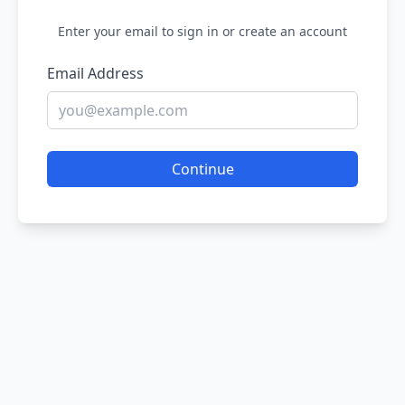
Enter your email to sign in or create an account
Email Address
Continue