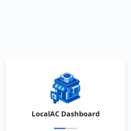
LocalAC Dashboard