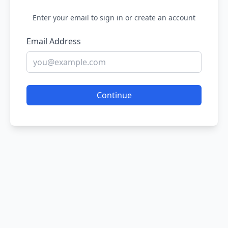
Enter your email to sign in or create an account
Email Address
Continue