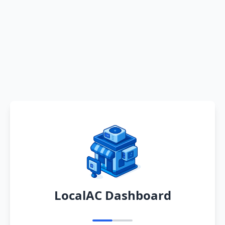
LocalAC Dashboard