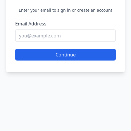
Enter your email to sign in or create an account
Email Address
Continue