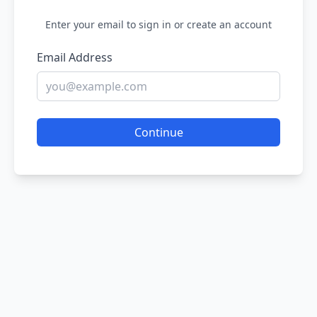
Enter your email to sign in or create an account
Email Address
Continue