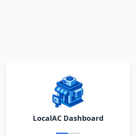
LocalAC Dashboard