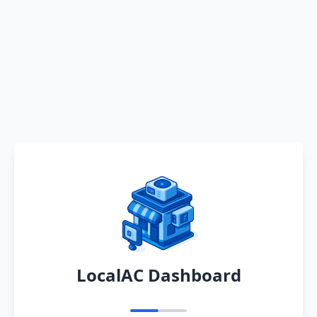
LocalAC Dashboard