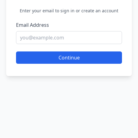
Enter your email to sign in or create an account
Email Address
Continue