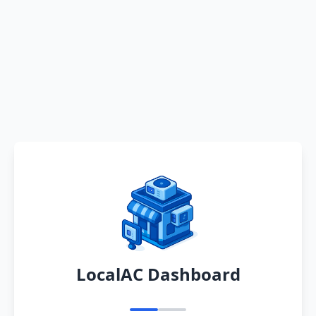
LocalAC Dashboard