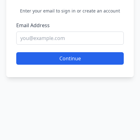
Enter your email to sign in or create an account
Email Address
Continue