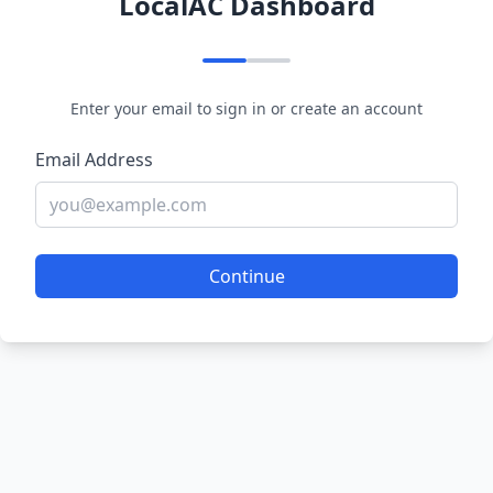
LocalAC Dashboard
Enter your email to sign in or create an account
Email Address
Continue