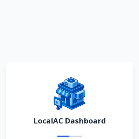
LocalAC Dashboard