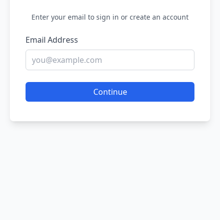
Enter your email to sign in or create an account
Email Address
Continue