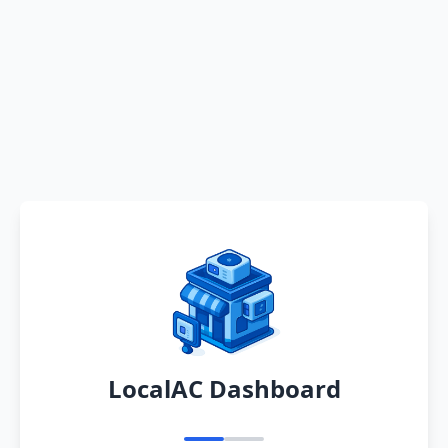
LocalAC Dashboard