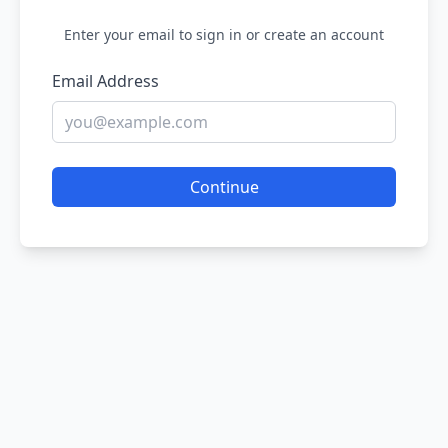
Enter your email to sign in or create an account
Email Address
Continue