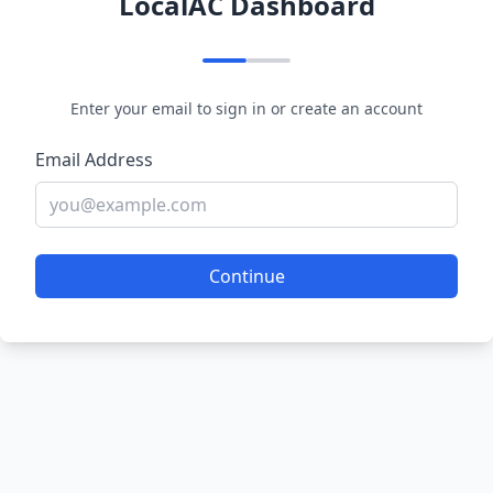
LocalAC Dashboard
Enter your email to sign in or create an account
Email Address
Continue