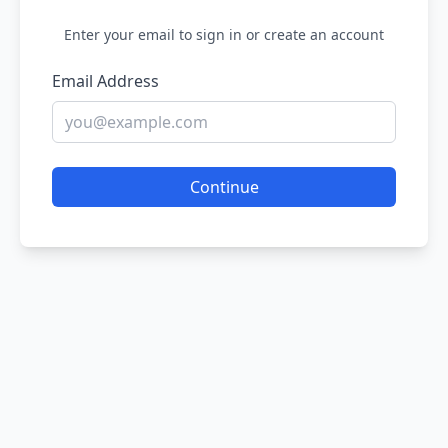
Enter your email to sign in or create an account
Email Address
Continue