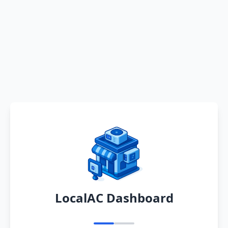
LocalAC Dashboard