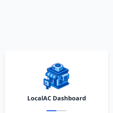
LocalAC Dashboard