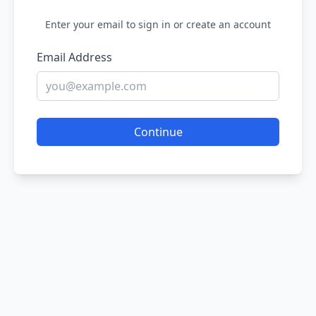
Enter your email to sign in or create an account
Email Address
Continue