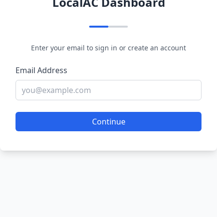
LocalAC Dashboard
Enter your email to sign in or create an account
Email Address
Continue