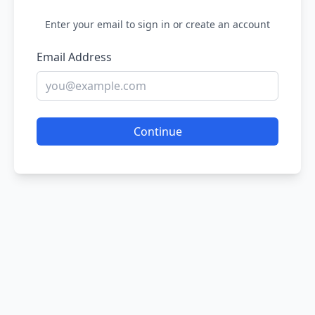
Enter your email to sign in or create an account
Email Address
Continue