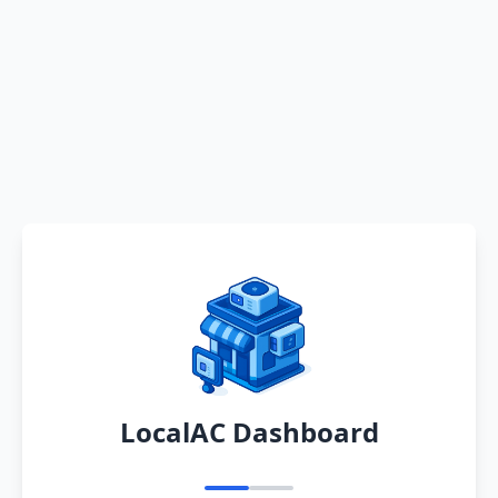
LocalAC Dashboard