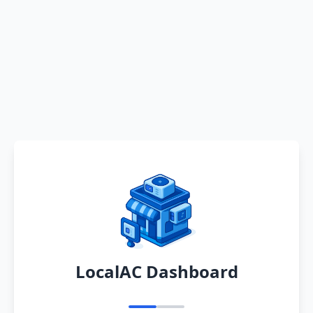
LocalAC Dashboard