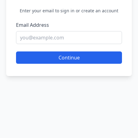
Enter your email to sign in or create an account
Email Address
Continue