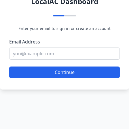
LocalAC Dashboard
Enter your email to sign in or create an account
Email Address
Continue