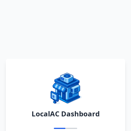
LocalAC Dashboard