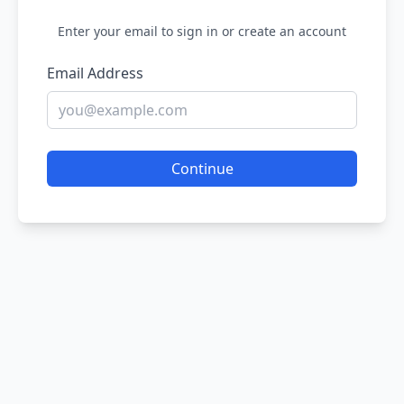
Enter your email to sign in or create an account
Email Address
Continue